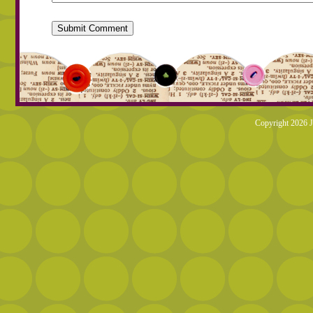
Copyright 2026 J