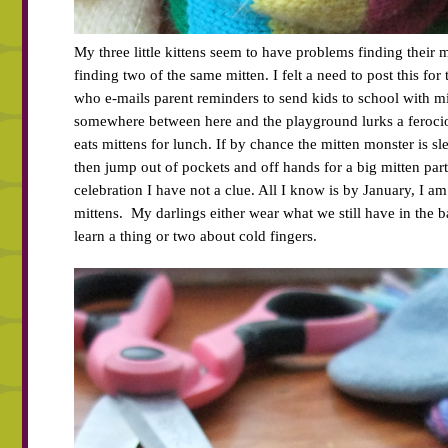
My three little kittens seem to have problems finding their m
finding two of the same mitten. I felt a need to post this for
who e-mails parent reminders to send kids to school with mi
somewhere between here and the playground lurks a feroci
eats mittens for lunch. If by chance the mitten monster is sl
then jump out of pockets and off hands for a big mitten part
celebration I have not a clue. All I know is by January, I 
mittens. My darlings either wear what we still have in the b
learn a thing or two about cold fingers.