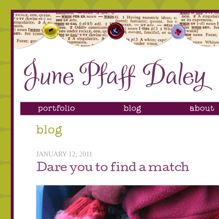
JANUARY 12, 2011
Dare you to find a match