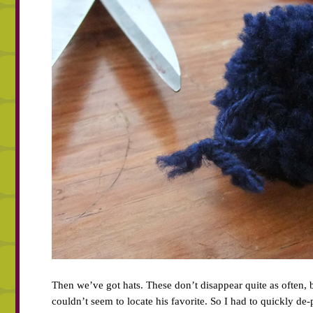
Then we’ve got hats. These don’t disappear quite as often, 
couldn’t seem to locate his favorite. So I had to quickly 