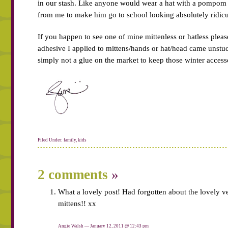
in our stash. Like anyone would wear a hat with a pompom
from me to make him go to school looking absolutely ridicu
If you happen to see one of mine mittenless or hatless pleas
adhesive I applied to mittens/hands or hat/head came unstuck
simply not a glue on the market to keep those winter accesso
Filed Under:
family
,
kids
2 comments
»
What a lovely post! Had forgotten about the lovely ve
mittens!! xx
Angie Walsh — January 12, 2011 @
12:43 pm