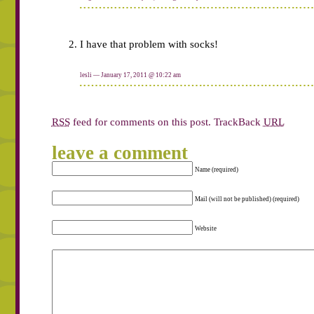
I have that problem with socks!
lesli
— January 17, 2011 @
10:22 am
RSS
feed for comments on this post.
TrackBack
URL
leave a comment
Name (required)
Mail (will not be published) (required)
Website