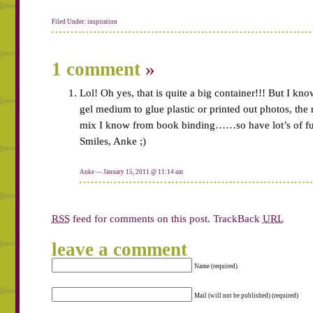
Filed Under:
inspiration
1 comment
»
Lol! Oh yes, that is quite a big container!!! But I kn
gel medium to glue plastic or printed out photos, the 
mix I know from book binding……so have lot’s of fu
Smiles, Anke ;)
Anke — January 15, 2011 @
11:14 am
RSS
feed for comments on this post.
TrackBack
URL
leave a comment
Name (required)
Mail (will not be published) (required)