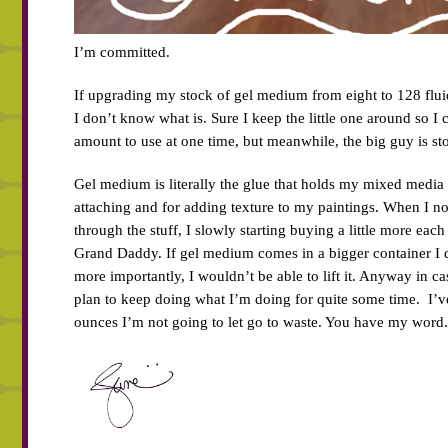
I’m committed.
If upgrading my stock of gel medium from eight to 128 flui
I don’t know what is. Sure I keep the little one around so I
amount to use at one time, but meanwhile, the big guy is sto
Gel medium is literally the glue that holds my mixed media w
attaching and for adding texture to my paintings. When I no
through the stuff, I slowly starting buying a little more each
Grand Daddy. If gel medium comes in a bigger container I 
more importantly, I wouldn’t be able to lift it. Anyway in 
plan to keep doing what I’m doing for quite some time. I’
ounces I’m not going to let go to waste. You have my word.