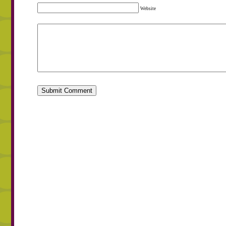
Website