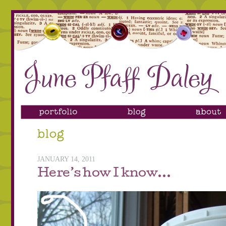
JANUARY 14, 2011
Here’s how I know…