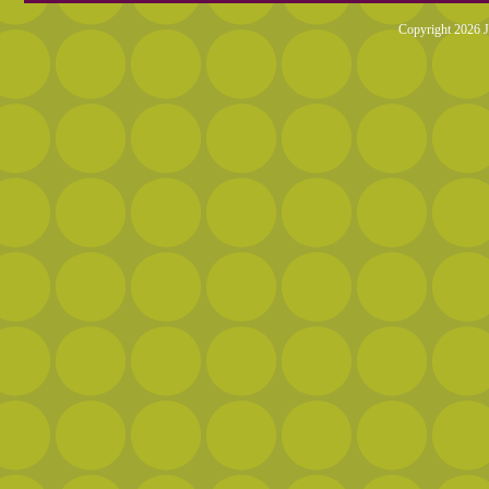
Copyright 2026 J